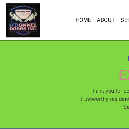
HOME
ABOUT
SE
E
Thank you for co
trustworthy resident
Se