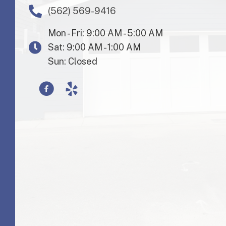
(562) 569-9416
Mon - Fri: 9:00 AM - 5:00 AM
Sat: 9:00 AM - 1:00 AM
Sun: Closed