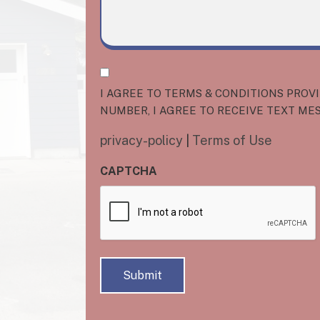
I
AGREE
I AGREE TO TERMS & CONDITIONS PROV
TO
NUMBER, I AGREE TO RECEIVE TEXT ME
TERMS
privacy-policy
|
Terms of Use
&
CONDITIONS
CAPTCHA
PROVIDED
BY
O'DONNEL
DOORS.
BY
PROVIDING
MY
PHONE
NUMBER,