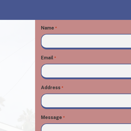
Name
*
Email
*
Address
*
Message
*