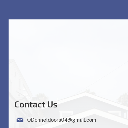
Contact Us
ODonneldoors04@gmail.com