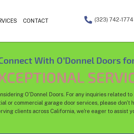
(323) 742-1774
RVICES
CONTACT
Connect With O’Donnel Doors fo
XCEPTIONAL SERVI
nsidering O'Donnel Doors. For any inquiries related to 
ial or commercial garage door services, please don't h
rving clients across California, we're eager to assist y