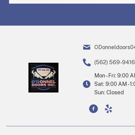
ODonneldoors0
(562) 569-9416
Mon - Fri: 9:00 
Sat: 9:00 AM - 1
Sun: Closed