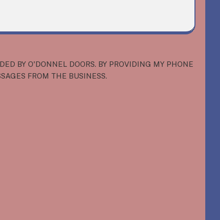
IDED BY O'DONNEL DOORS. BY PROVIDING MY PHONE
SSAGES FROM THE BUSINESS.