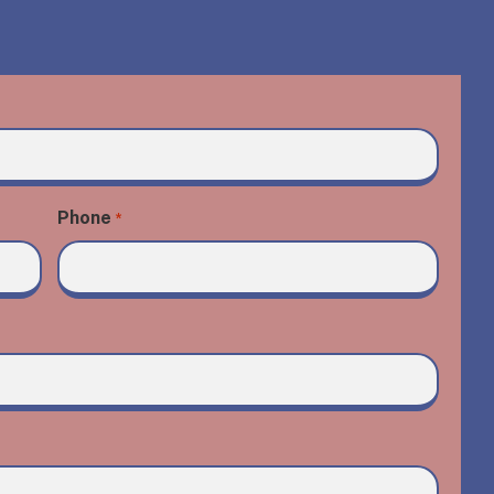
Phone
*