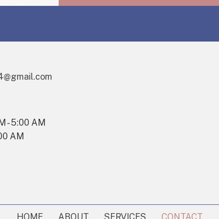
I
AGREE
TO
RECEIVE
TEXT
MESSAGES
4@gmail.com
FROM
THE
BUSINESS.
AM - 5:00 AM
:00 AM
HOME
ABOUT
SERVICES
CONTACT