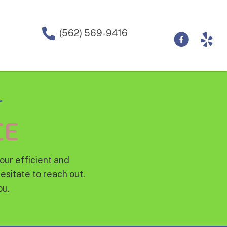
(562) 569-9416
r
CE
our efficient and
esitate to reach out.
ou.